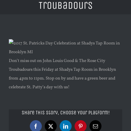
Troubadours
View
Larger
Image
Don’t miss out on John Louis Good & The Rose City
Troubadours this Friday at Shadys Tap Room in Brooklyn
from 4pm to 11pm. Stop on by and have a green beer and
celebrate St. Patty’s day with us!
Share This Story, Choose Your Platform!
Facebook
X
LinkedIn
Pinterest
Email