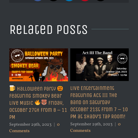
Related Posts
Live Entertainment
Halloween Party
Featuring Act III The
Featuring Smokey Bear
Band on Saturday
Live Music
Friday,
October 21st from 7 – 10
October 27th from 8 – 11
PM at Shady’s Tap Room!
PM
September 29th, 2023
|
0
September 29th, 2023
|
0
Comments
Comments