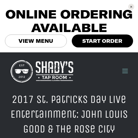
ONLINE ORDERING
AVAILABLE
VIEW MENU
START ORDER
Skip
to
content
2017 St. Patricks Day Live
Entertainment: John Louis
Good & The Rose City