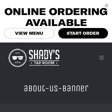
ONLINE ORDERING
AVAILABLE
VIEW MENU
START ORDER
Skip
to
content
about-us-banner