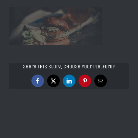
Share This Story, Choose Your Platform!
Facebook
X
LinkedIn
Pinterest
Email