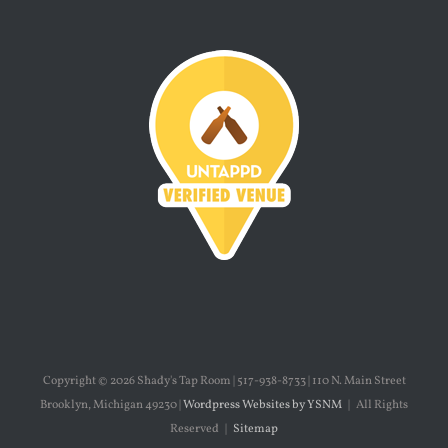
Copyright ©
2026 Shady's Tap Room | 517-938-8733 | 110 N. Main Street
Brooklyn, Michigan 49230 |
Wordpress Websites by YSNM
| All Rights
Reserved |
Sitemap