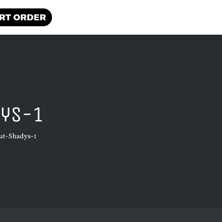
RT ORDER
dys-1
ut-Shadys-1