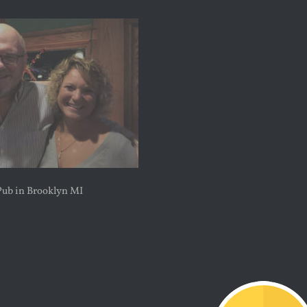
Pub in Brooklyn MI