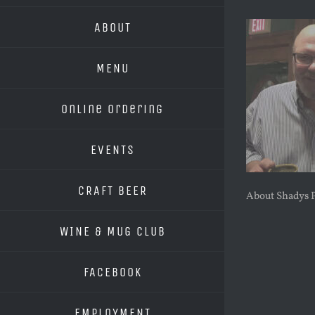
ABOUT
MENU
Online Ordering
EVENTS
CRAFT BEER
About Shadys 
WINE & MUG CLUB
FACEBOOK
EMPLOYMENT