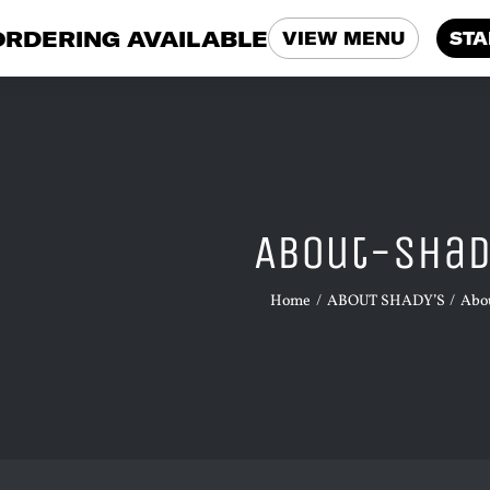
ORDERING AVAILABLE
VIEW MENU
STA
About-Sha
Home
ABOUT SHADY’S
Abo