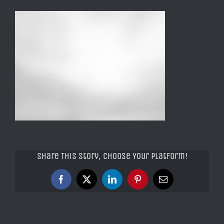
Share This Story, Choose Your Platform!
Facebook
X
LinkedIn
Pinterest
Email