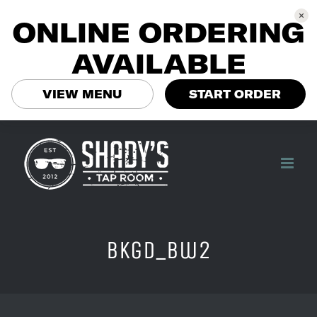
ONLINE ORDERING
AVAILABLE
VIEW MENU
START ORDER
Skip
to
content
bkgd_bw2