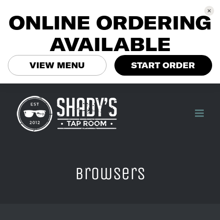
ONLINE ORDERING
AVAILABLE
VIEW MENU
START ORDER
Skip
to
content
browsers