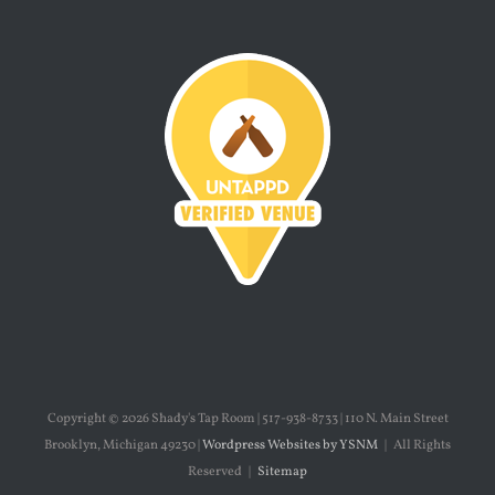
Copyright ©
2026 Shady's Tap Room | 517-938-8733 | 110 N. Main Street
Brooklyn, Michigan 49230 |
Wordpress Websites by YSNM
| All Rights
Reserved |
Sitemap