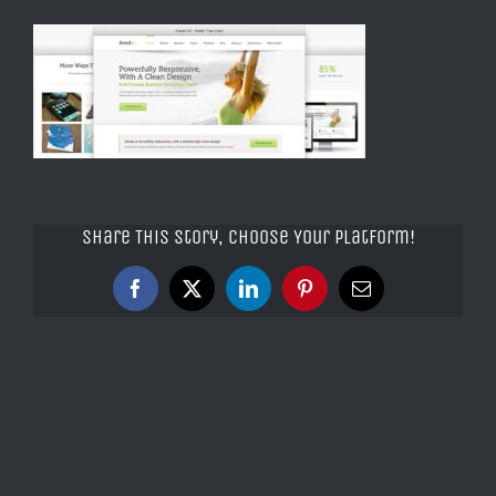
Share This Story, Choose Your Platform!
Facebook
X
LinkedIn
Pinterest
Email