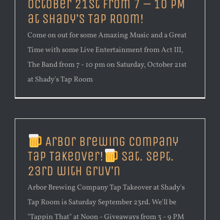
October 21st from 7 – 10 PM
at Shady’s Tap Room!
Come on out for some Amazing Music and a Great
Time with some Live Entertainment from Act III,
The Band from 7 - 10 pm on Saturday, October 21st
at Shady's Tap Room
Arbor Brewing Company
Tap Takeover!
Sat. Sept.
23rd with Gruv’n
Arbor Brewing Company Tap Takeover at Shady's
Tap Room is Saturday September 23rd. We'll be
"Tappin That" at Noon - Giveaways from 3 - 9 PM