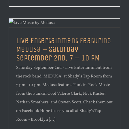
Live Entertainment Featuring
Medusa – Saturday
September 2nd, 7 – 10 PM
Saturday September 2nd - Live Entertainment from
the rock band ‘MEDUSA’ at Shady’s Tap Room from
7 pm - 10 pm. Medusa features Funkin' Rock Music
from the Funkin Cool Valerie Clark, Nick Kuster,
Nathan Smathers, and Steven Scott. Check them out
on Facebook Hope to see you all at Shady's Tap
Room - Brooklyn [...]