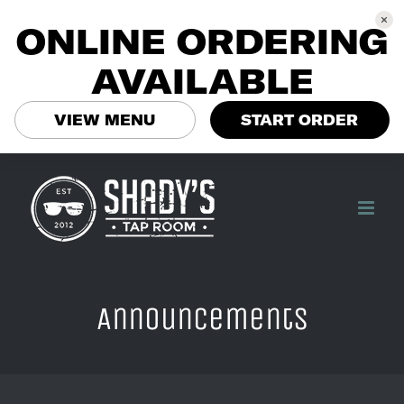
ONLINE ORDERING
AVAILABLE
VIEW MENU
START ORDER
Skip
to
content
Announcements