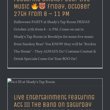
Music
Friday, October
27th from 8 – 11 PM
Halloween PARTY at Shady's Tap Room FRIDAY
October 27th from 8 - 11 PM. Come on out to
Shady's Tap Room in Brooklyn for some live music
from Smokey Bear! You KNOW they will be "Rockin
The House" - They ALWAYS Do! Costume Contest &
Drink Specials Come Get Your BOO On!
Live Entertainment Featuring
Act III The Band on Saturday