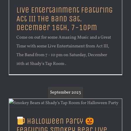
Live Entertainment Featuring
Act III The Band Sat.
December 16th, 7-10pm
Come on out for some Amazing Music and a Great
Time with some Live Entertainment from Act III,
The Band from 7 - 10 pm on Saturday, December
16th at Shady's Tap Room .
September 2023
Halloween Party
Featuring Smokey Bear Live