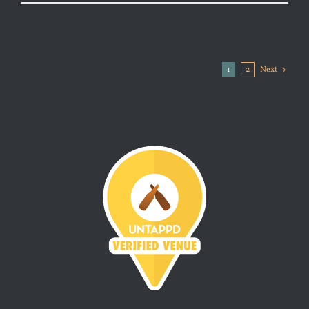
1
2
Next