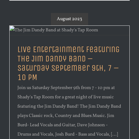
August 2023
Live Entertainment Featuring
The Jim Dandy Band –
Saturday September 9th, 7 –
10 PM
Join us Saturday September 9th from 7 - 10 pm at
Shady's Tap Room for a great night of live music
featuring the Jim Dandy Band! The Jim Dandy Band
plays Classic rock, Country and Blues Music. Jim
Burd- Lead Vocals and Guitar, Dave Johnson -
Drums and Vocals, Josh Burd - Bass and Vocals, [...]