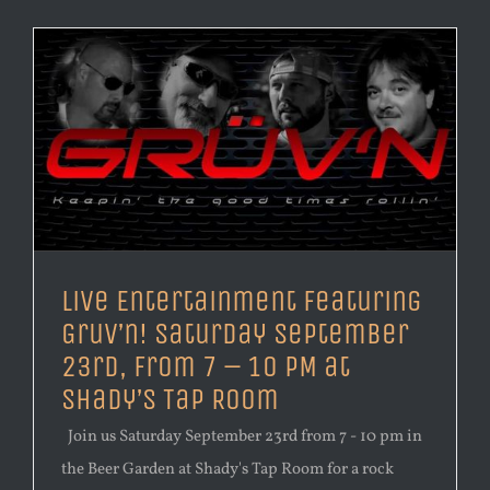
Live Entertainment Featuring
Gruv’n! Saturday September
23rd, from 7 – 10 PM at
Shady’s Tap Room
Join us Saturday September 23rd from 7 - 10 pm in
the Beer Garden at Shady's Tap Room for a rock