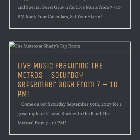
and Special Guest Gruv'n for Live Music from 7 - 10
PM Mark Your Calendars, Set Your Alarm!
Live Music Featuring THE
METROS – Saturday
September 30th from 7 – 10
PM!
Come on out Saturday September 30th, 2023 for a
great night of Classic Rock with the Band The
Metros! from 7 - 10 PM!