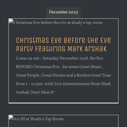
December 2023
Christmas Eve Before the Eve
Party Featuring Mark Arshak
Come on out - Saturday December 23rd, the Eve
BEFORE Christmas Eve - for some Great Music,
Great People, Great Drinks and a Rockin Great Time
from 7 - 10 pm. with Live Entertainment from Mark
Arshak Don't Miss It!