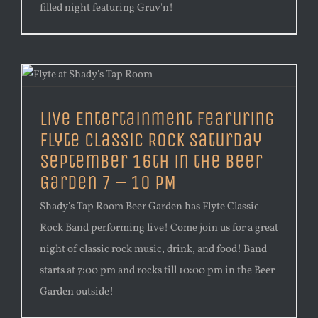
filled night featuring Gruv'n!
Live Entertainment Fearuring
Flyte Classic Rock Saturday
September 16th in the Beer
Garden 7 – 10 PM
Shady's Tap Room Beer Garden has Flyte Classic
Rock Band performing live! Come join us for a great
night of classic rock music, drink, and food! Band
starts at 7:00 pm and rocks till 10:00 pm in the Beer
Garden outside!