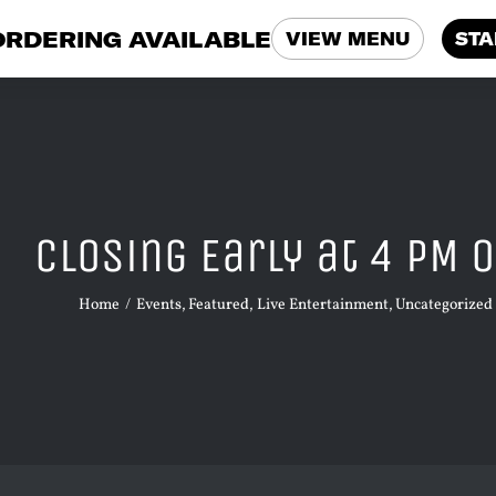
ORDERING AVAILABLE
VIEW MENU
STA
Closing Early at 4 PM o
Home
Events
Featured
Live Entertainment
Uncategorized