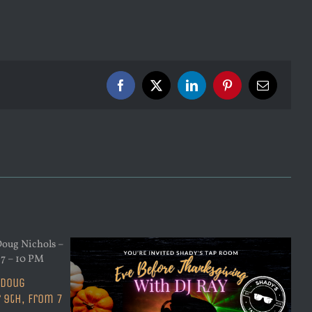
Facebook
X
LinkedIn
Pinterest
Email
 Doug
 9th, from 7