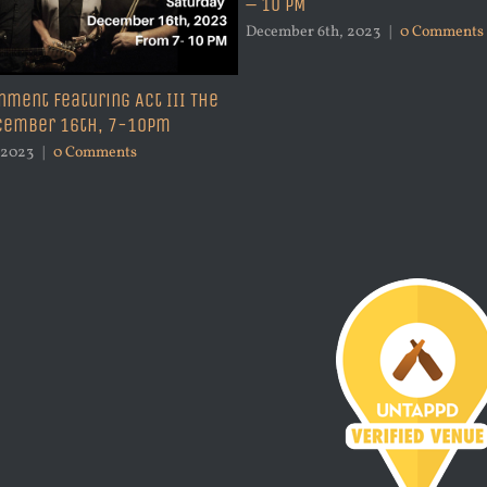
– 10 PM
December 6th, 2023
|
0 Comments
nment Featuring Act III The
ecember 16th, 7-10pm
 2023
|
0 Comments