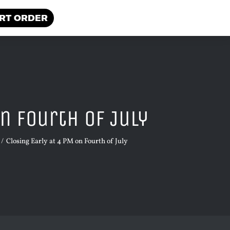
RT ORDER
n Fourth of July
Closing Early at 4 PM on Fourth of July