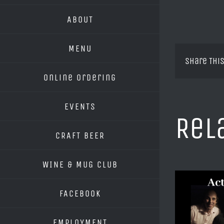
ABOUT
MENU
Share This
Online Ordering
EVENTS
Rel
CRAFT BEER
WINE & MUG CLUB
FACEBOOK
EMPLOYMENT