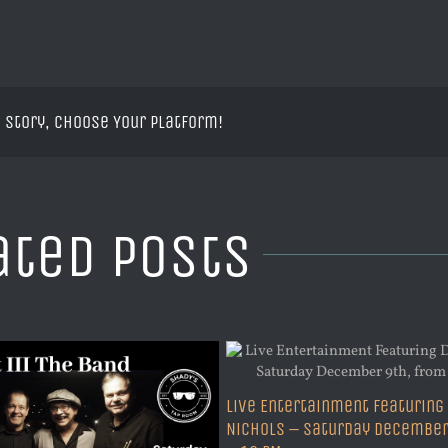
 Story, Choose Your Platform!
ated Posts
Live Entertainment Featuring
Nichols – Saturday December