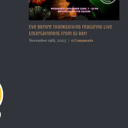
Eve Before Thanksgiving Featuring Live
Entertainment from DJ RAY!
Be
27
November 19th, 2023
|
0 Comments
Sep