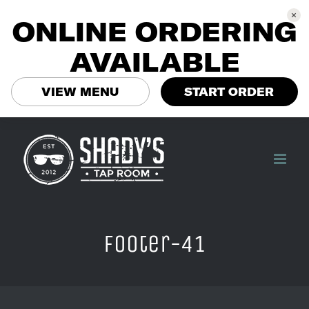
ONLINE ORDERING
AVAILABLE
VIEW MENU
START ORDER
Skip
to
content
footer-41