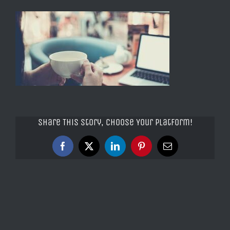
Share This Story, Choose Your Platform!
Facebook
X
LinkedIn
Pinterest
Email