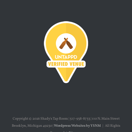
Copyright ©
2026 Shady's Tap Room | 517-938-8733 | 110 N. Main Street
Brooklyn, Michigan 49230 |
Wordpress Websites by YSNM
| All Rights