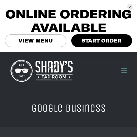
ONLINE ORDERING
AVAILABLE
VIEW MENU
START ORDER
Skip
to
content
Google Business