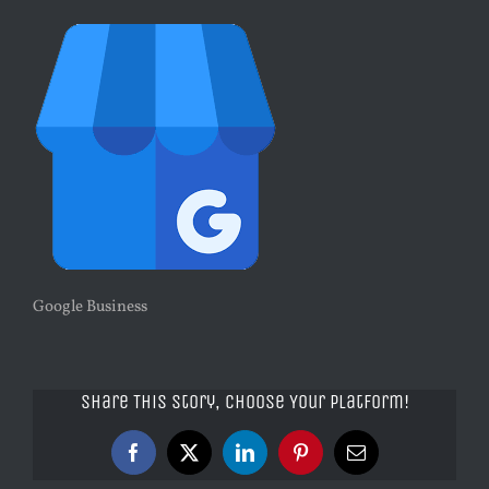
Google Business
Share This Story, Choose Your Platform!
Facebook
X
LinkedIn
Pinterest
Email