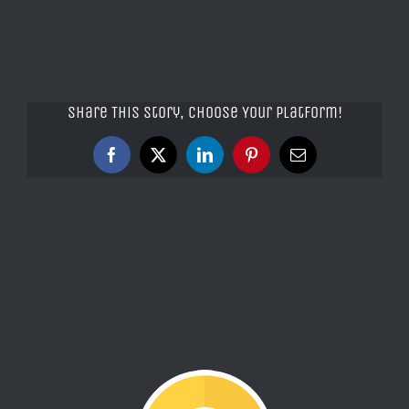
Share This Story, Choose Your Platform!
Facebook
X
LinkedIn
Pinterest
Email