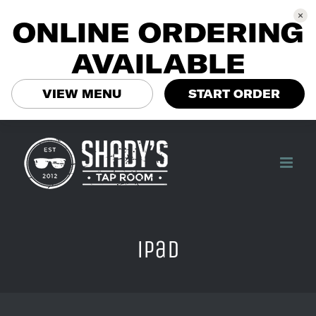
ONLINE ORDERING
AVAILABLE
VIEW MENU
START ORDER
Skip
to
content
ipad