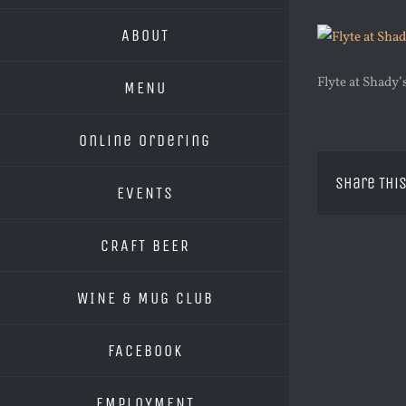
ABOUT
Flyte at Shady
MENU
Online Ordering
Share This
EVENTS
CRAFT BEER
WINE & MUG CLUB
FACEBOOK
EMPLOYMENT