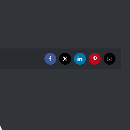
Facebook
X
LinkedIn
Pinterest
Email