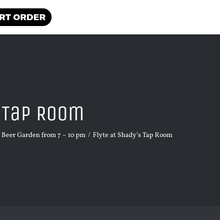
RT ORDER
s Tap Room
e Beer Garden from 7 – 10 pm
Flyte at Shady’s Tap Room