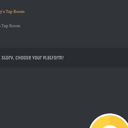
’s Tap Room
 Story, Choose Your Platform!