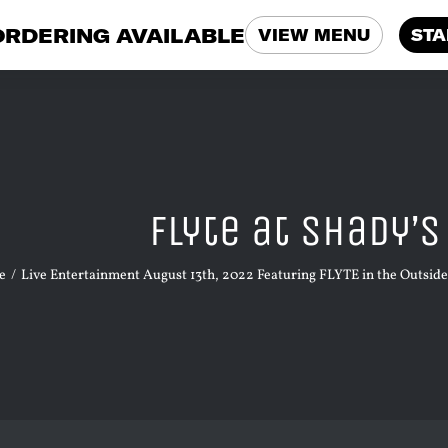
ORDERING AVAILABLE
VIEW MENU
STA
Flyte at Shady’
e
Live Entertainment August 13th, 2022 Featuring FLYTE in the Outsid