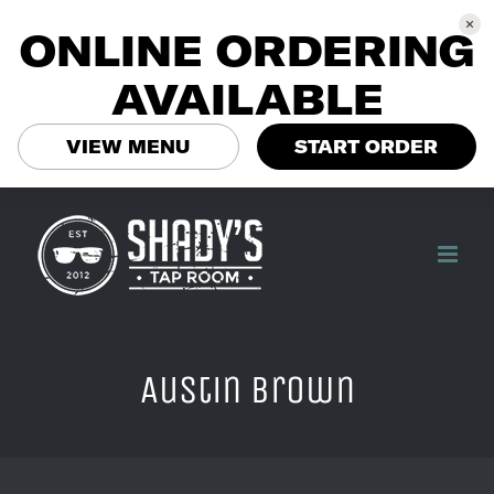
ONLINE ORDERING
AVAILABLE
VIEW MENU
START ORDER
Skip
to
content
Austin brown