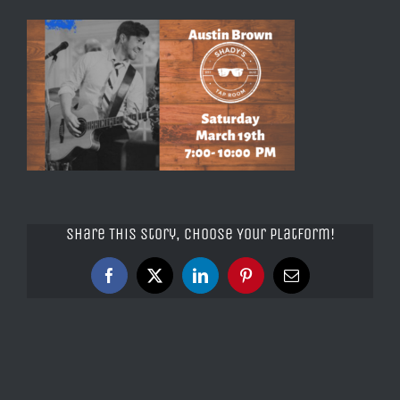
Share This Story, Choose Your Platform!
Facebook
X
LinkedIn
Pinterest
Email