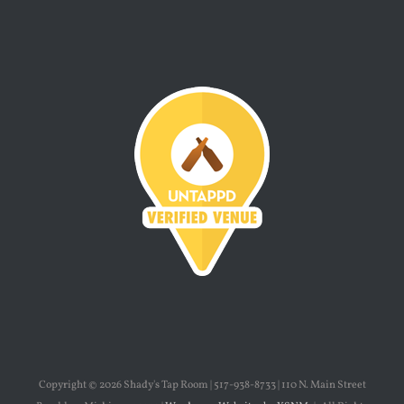
Copyright ©
2026 Shady's Tap Room | 517-938-8733 | 110 N. Main Street