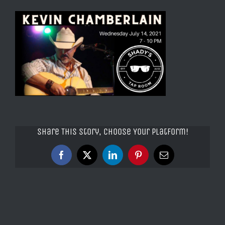
Share This Story, Choose Your Platform!
Facebook
X
LinkedIn
Pinterest
Email