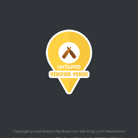
Copyright ©
2026 Shady's Tap Room | 517-938-8733 | 110 N. Main Street