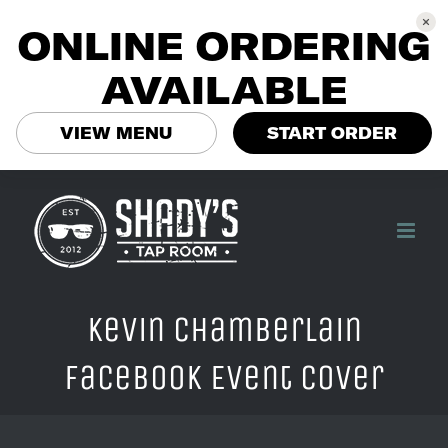
ONLINE ORDERING
AVAILABLE
VIEW MENU
START ORDER
Skip
to
content
Kevin Chamberlain
Facebook Event Cover