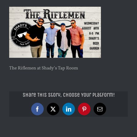
The Riflemen at Shady’s Tap Room
Share This Story, Choose Your Platform!
Facebook
X
LinkedIn
Pinterest
Email