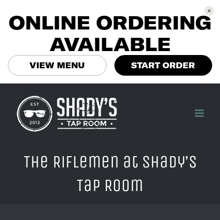
ONLINE ORDERING
AVAILABLE
VIEW MENU
START ORDER
Skip
to
content
The Riflemen at Shady’s
Tap Room