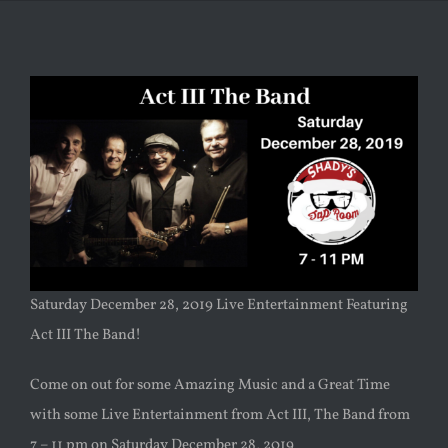
Saturday December 28, 2019 Live Entertainment Featuring
Act III The Band!
Come on out for some Amazing Music and a Great Time
with some Live Entertainment from Act III, The Band from
7 – 11 pm on Saturday December 28, 2019