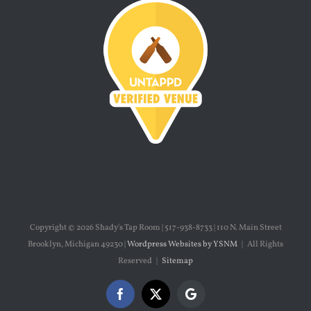
Copyright ©
2026 Shady's Tap Room | 517-938-8733 | 110 N. Main Street
Brooklyn, Michigan 49230 |
Wordpress Websites by YSNM
| All Rights
Reserved |
Sitemap
Facebook
X
Google