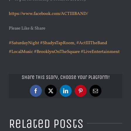
https://www.facebook.com/ACTIIIBAND/
Please Like & Share
#SaturdayNight
#ShadysTapRoom
,
#ActIIITheBand
#LocalMusic
#BrooklynOnTheSquare
#LiveEntertainment
Share This Story, Choose Your Platform!
Facebook
X
LinkedIn
Pinterest
Email
Related Posts