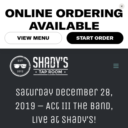
ONLINE ORDERING
AVAILABLE
VIEW MENU
START ORDER
Skip
to
content
Saturday December 28,
2019 – Act III The Band,
Live at Shady’s!