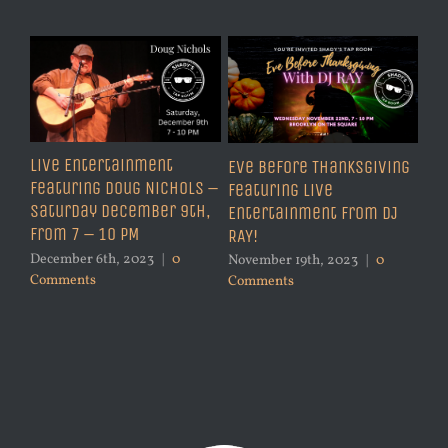
Live Entertainment
Eve Before Thanksgiving
Featuring Doug Nichols –
Featuring Live
Saturday December 9th,
Entertainment from DJ
from 7 – 10 PM
RAY!
December 6th, 2023
|
0
November 19th, 2023
|
0
Comments
Comments