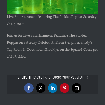
Live Entertainment Featuring The Pickled Poppas Saturday
Oct. 7, 2017
Join us for Live Entertainment Featuring The Pickled
Poppas on Saturday October 7th from 8-11 pm at Shady’s
Tap Room in Downtown Brooklyn on the Square! Come get
a bit Pickled!
Share This Story, Choose Your Platform!
Facebook
X
LinkedIn
Pinterest
Email