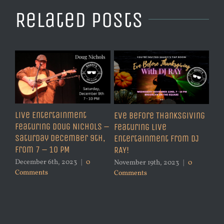
Related Posts
Live Entertainment
Eve Before Thanksgiving
Featuring Doug Nichols –
Featuring Live
Saturday December 9th,
Entertainment from DJ
from 7 – 10 PM
RAY!
December 6th, 2023
|
0
November 19th, 2023
|
0
Comments
Comments