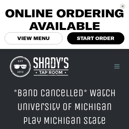
ONLINE ORDERING
AVAILABLE
VIEW MENU
START ORDER
Skip
to
content
*Band Cancelled* Watch
University of Michigan
play Michigan State