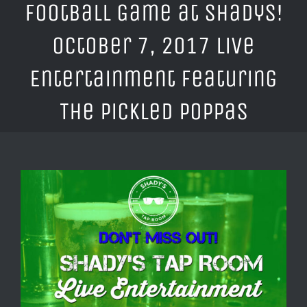
Football Game at Shadys!
October 7, 2017 Live
Entertainment Featuring
The Pickled Poppas