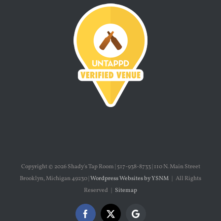
Copyright ©
2026 Shady's Tap Room | 517-938-8733 | 110 N. Main Street
Brooklyn, Michigan 49230 |
Wordpress Websites by YSNM
| All Rights
Reserved |
Sitemap
Facebook
X
Google