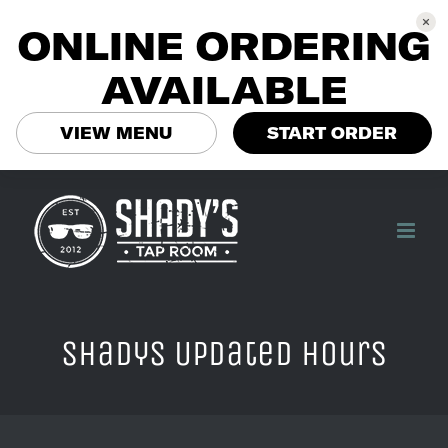
ONLINE ORDERING
AVAILABLE
VIEW MENU
START ORDER
Skip
to
content
Shadys Updated hours