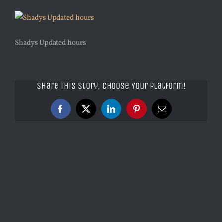
Shadys Updated hours
Share This Story, Choose Your Platform!
Facebook
X
LinkedIn
Pinterest
Email