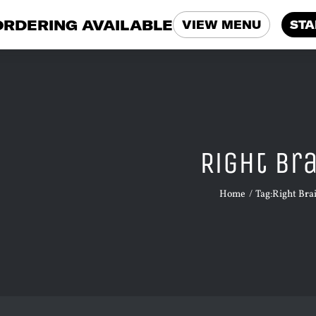
ORDERING AVAILABLE
VIEW MENU
STA
Right Br
Home
Tag:
Right Bra