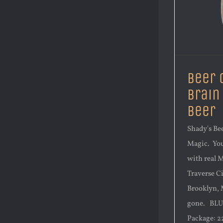
Beer 
Brain
Beer
Shady's Bee
Magic. You 
with real 
Traverse C
Brooklyn, M
gone. BLU
Package: 22