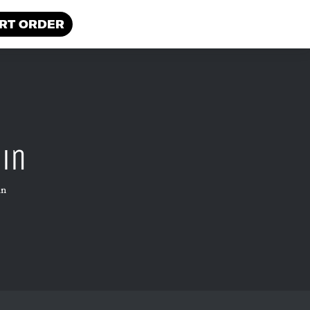
RT ORDER
ain
in