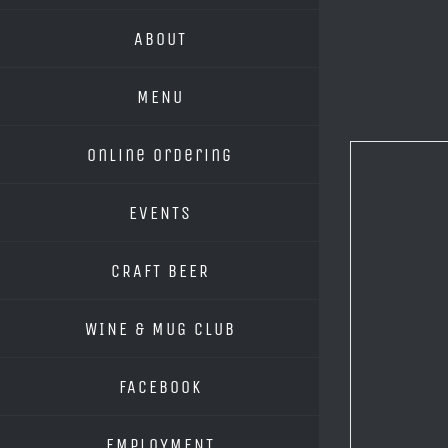
ABOUT
MENU
Online Ordering
EVENTS
CRAFT BEER
WINE & MUG CLUB
FACEBOOK
EMPLOYMENT