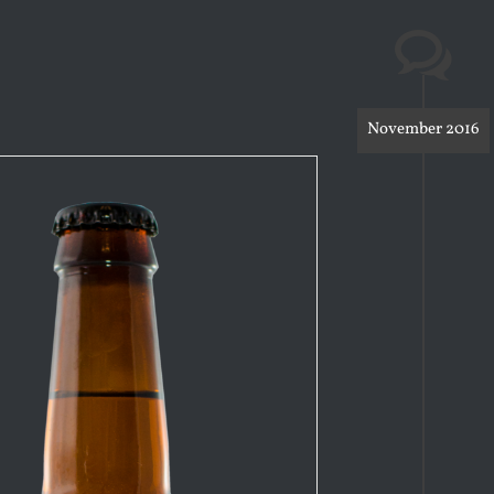
November 2016