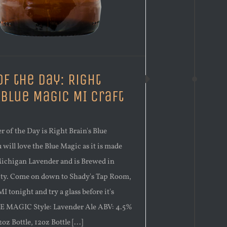
of the Day: Right
 Blue Magic MI Craft
r of the Day is Right Brain's Blue
will love the Blue Magic as it is made
Michigan Lavender and is Brewed in
ity. Come on down to Shady's Tap Room,
I tonight and try a glass before it's
E MAGIC Style: Lavender Ale ABV: 4.5%
oz Bottle, 12oz Bottle [...]