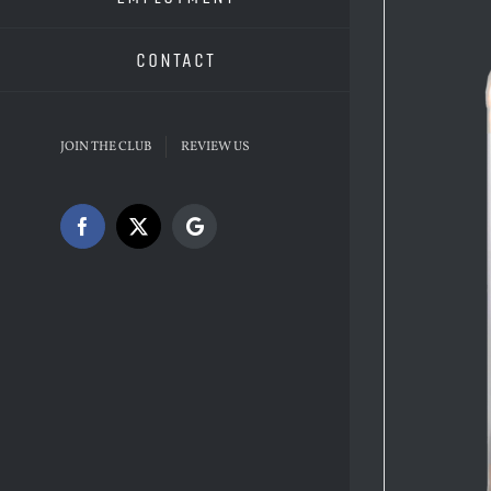
CONTACT
JOIN THE CLUB
REVIEW US
Facebook
X
Google