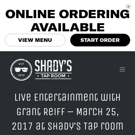
ONLINE ORDERING
AVAILABLE
VIEW MENU
START ORDER
Skip
to
content
Live Entertainment with
Grant Reiff – March 25,
2017 at Shady’s Tap room