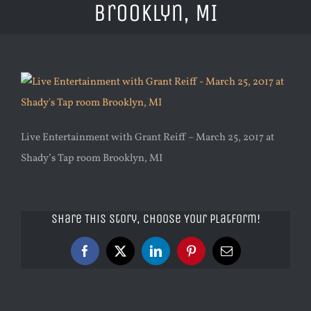
Brooklyn, MI
Live Entertainment with Grant Reiff – March 25, 2017 at
Shady’s Tap room Brooklyn, MI
Share This Story, Choose Your Platform!
Facebook
X
LinkedIn
Pinterest
Email