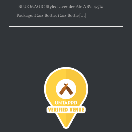
BLUE MAGIC Style: Lavender Ale ABV: 4.5%
Package: 22oz Bottle, 12oz Bottle [...]