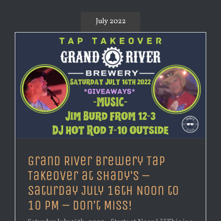
July 2022
Grand River Brewery Tap
Takeover at Shady’s –
Saturday July 16th Noon to
10 PM – Don’t Miss!