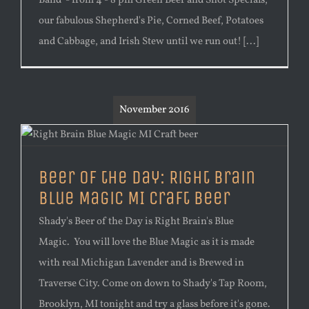
Band - from 4 - 8 pm Green Beer and Shot Specials,
our fabulous Shepherd's Pie, Corned Beef, Potatoes
and Cabbage, and Irish Stew until we run out! [...]
November 2016
Beer of the Day: Right Brain
Blue Magic MI Craft Beer
Shady's Beer of the Day is Right Brain's Blue
Magic. You will love the Blue Magic as it is made
with real Michigan Lavender and is Brewed in
Traverse City. Come on down to Shady's Tap Room,
Brooklyn, MI tonight and try a glass before it's gone.