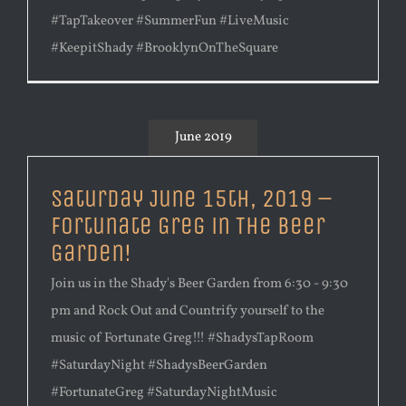
#TapTakeover #SummerFun #LiveMusic
#KeepitShady #BrooklynOnTheSquare
June 2019
Saturday June 15th, 2019 –
Fortunate Greg in The Beer
Garden!
Join us in the Shady's Beer Garden from 6:30 - 9:30
pm and Rock Out and Countrify yourself to the
music of Fortunate Greg!!! #ShadysTapRoom
#SaturdayNight #ShadysBeerGarden
#FortunateGreg #SaturdayNightMusic