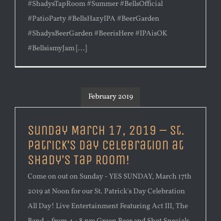
#ShadysTapRoom #Summer #BellsOfficial
#PatioParty #BellsHazyIPA #BeerGarden
#ShadysBeerGarden #BeerisHere #IPAisOK
#BellsismyJam [...]
February 2019
Sunday March 17, 2019 – St.
Patrick’s Day Celebration at
Shady’s Tap Room!
Come on out on Sunday - YES SUNDAY, March 17th
2019 at Noon for our St. Patrick's Day Celebration
All Day! Live Entertainment Featuring Act III, The