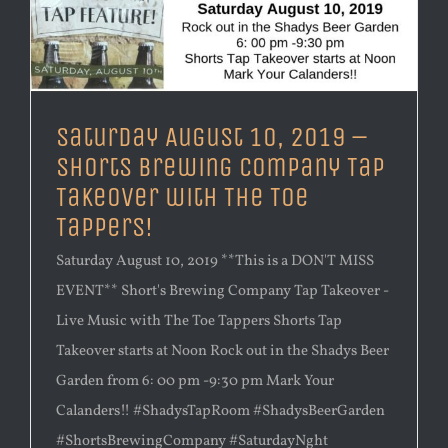
Saturday August 10, 2019 –
Shorts Brewing Company Tap
Takeover with The Toe
Tappers!
Saturday August 10, 2019 **This is a DON'T MISS
EVENT** Short's Brewing Company Tap Takeover -
Live Music with The Toe Tappers Shorts Tap
Takeover starts at Noon Rock out in the Shadys Beer
Garden from 6: 00 pm -9:30 pm Mark Your
Calanders!! #ShadysTapRoom #ShadysBeerGarden
#ShortsBrewingCompany #SaturdayNght