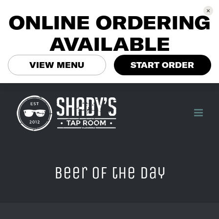
ONLINE ORDERING
AVAILABLE
VIEW MENU
START ORDER
Skip
to
content
Beer of the Day