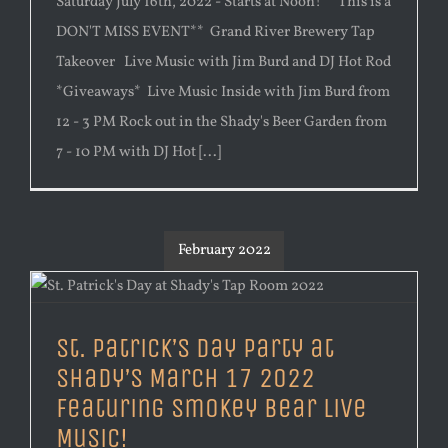
Saturday July 16th, 2022 - Starts at Noon! **This is a
DON'T MISS EVENT** Grand River Brewery Tap
Takeover Live Music with Jim Burd and DJ Hot Rod
*Giveaways* Live Music Inside with Jim Burd from
12 - 3 PM Rock out in the Shady's Beer Garden from
7 - 10 PM with DJ Hot [...]
February 2022
St. Patrick’s Day Party at
Shady’s March 17 2022
Featuring Smokey Bear Live
Music!