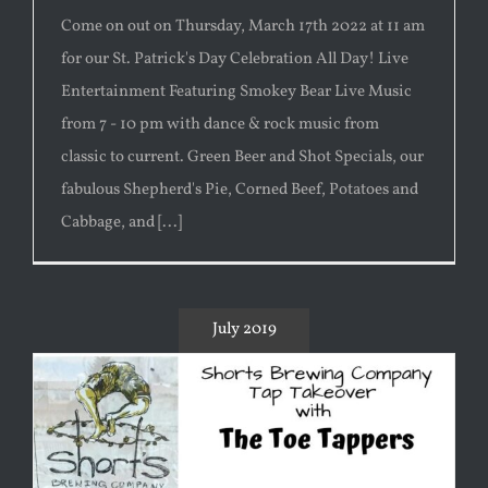
Come on out on Thursday, March 17th 2022 at 11 am
for our St. Patrick's Day Celebration All Day! Live
Entertainment Featuring Smokey Bear Live Music
from 7 - 10 pm with dance & rock music from
classic to current. Green Beer and Shot Specials, our
fabulous Shepherd's Pie, Corned Beef, Potatoes and
Cabbage, and [...]
July 2019