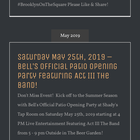
#BrooklynOnTheSquare Please Like & Share!
May 2019
Saturday May 25th, 2019 –
Bell’s Official Patio Opening
Party Featuring Act III The
Band!
Don't Miss Event! Kick off to the Summer Season
with Bell's Official Patio Opening Party at Shady's
Tap Room on Saturday May 25th, 2019 starting at 4
PM Live Entertainment Featuring Act III The Band
from 5 - 9 pm Outside in The Beer Garden!