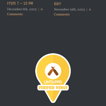
from 7 – 10 PM
RAY!
December 6th, 2023
|
0
November 19th, 2023
|
0
Comments
Comments