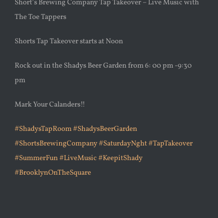
Short’s Brewing Company Tap Takeover – Live Music with
The Toe Tappers
Shorts Tap Takeover starts at Noon
Rock out in the Shadys Beer Garden from 6: 00 pm -9:30
pm
Mark Your Calanders!!
#ShadysTapRoom
#ShadysBeerGarden
#ShortsBrewingCompany
#SaturdayNght
#TapTakeover
#SummerFun
#LiveMusic
#KeepitShady
#BrooklynOnTheSquare