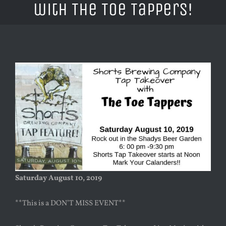
with The Toe Tappers!
Saturday August 10, 2019
**This is a DON’T MISS EVENT**