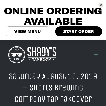
ONLINE ORDERING
AVAILABLE
VIEW MENU
START ORDER
Skip
to
content
Saturday August 10, 2019
– Shorts Brewing
Company Tap Takeover