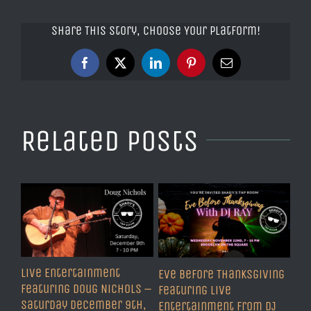
Share This Story, Choose Your Platform!
Facebook
X
LinkedIn
Pinterest
Email
Related Posts
Live Entertainment
Eve Before Thanksgiving
Featuring Doug Nichols –
Featuring Live
Saturday December 9th,
Entertainment from DJ