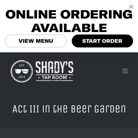
ONLINE ORDERING
AVAILABLE
VIEW MENU
START ORDER
Skip
to
content
Act III in the Beer Garden