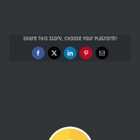
Share This Story, Choose Your Platform!
Facebook
X
LinkedIn
Pinterest
Email