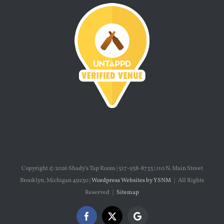
Copyright ©
2026 Shady's Tap Room | 517-938-8733 | 110 N. Main Street
Brooklyn, Michigan 49230 |
Wordpress Websites by YSNM
| All Rights
Reserved |
Sitemap
Facebook
X
Google