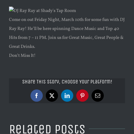
Come on out Friday Night, March 10th for some fun with DJ
Ray Ray! He’ll be here spinning Dance Music and Top 40
Hits from 7 – 11 PM. Join us for Great Music, Great People &
Great Drinks.
Don’t Miss It!
Share This Story, Choose Your Platform!
Facebook
X
LinkedIn
Pinterest
Email
Related Posts