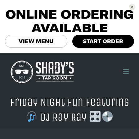
ONLINE ORDERING
AVAILABLE
VIEW MENU
START ORDER
Skip
to
content
Friday Night Fun Featuring
DJ Ray Ray