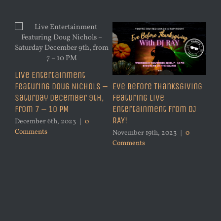
Live Entertainment
Featuring Doug Nichols –
Eve Before Thanksgiving
Saturday December 9th,
Featuring Live
from 7 – 10 PM
Entertainment from DJ
RAY!
December 6th, 2023
|
0
Comments
November 19th, 2023
|
0
Comments