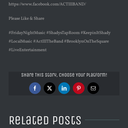
https://www.facebook.com/ACTIIIBAND/
Please Like & Share
#FridayNightMusic #ShadysTapRoom #KeepinItShady
#LocalMusic #ActIIITheBand #BrooklynOnTheSquare
#LiveEntertainment
Share This Story, Choose Your Platform!
Facebook
X
LinkedIn
Pinterest
Email
Related Posts