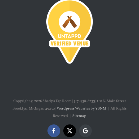
Copyright ©
2026 Shady's Tap Room | 517-938-8733 | 110 N. Main Street
Brooklyn, Michigan 49230 |
Wordpress Websites by YSNM
| All Rights
Reserved |
Sitemap
Facebook
X
Google