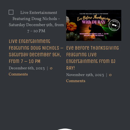
Live Entertainment
Featuring Doug Nichols –
Eve Before Thanksgiving
Saturday December 9th,
Featuring Live
from 7 – 10 PM
Entertainment from DJ
RAY!
December 6th, 2023
|
0
Comments
November 19th, 2023
|
0
Comments