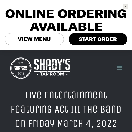
ONLINE ORDERING
AVAILABLE
VIEW MENU
START ORDER
Skip
to
content
Live Entertainment
Featuring Act III The Band
on Friday March 4, 2022