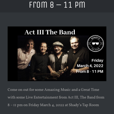
from 8 – 11 pm
Come on out for some Amazing Music and a Great Time
with some Live Entertainment from Act III, The Band from
8 – 11 pm on Friday March 4, 2022 at Shady’s Tap Room