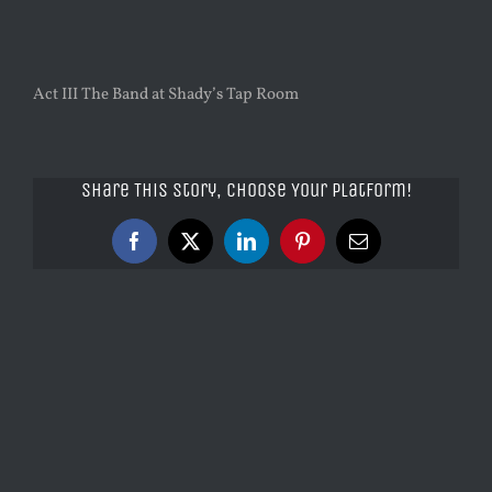
Act III The Band at Shady’s Tap Room
Share This Story, Choose Your Platform!
Facebook
X
LinkedIn
Pinterest
Email