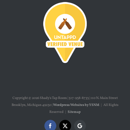
Copyright ©
2026 Shady's Tap Room | 517-938-8733 | 110 N. Main Street
Brooklyn, Michigan 49230 |
Wordpress Websites by YSNM
| All Rights
Reserved |
Sitemap
Facebook
X
Google