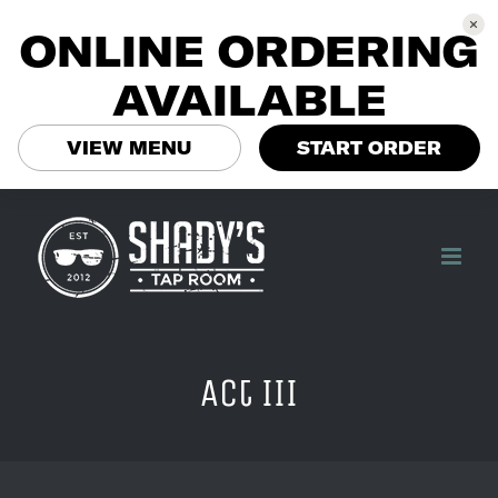
ONLINE ORDERING
AVAILABLE
VIEW MENU
START ORDER
Skip
to
content
Act III