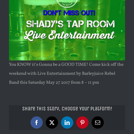
You KNOW it’s Gonna be a GOOD TIME! Come kick off the
weekend with Live Entertainment by Barleyjuice Rebel
Band this Saturday May 27 2017 from 8 – 11 pm
Share This Story, Choose Your Platform!
Facebook
X
LinkedIn
Pinterest
Email