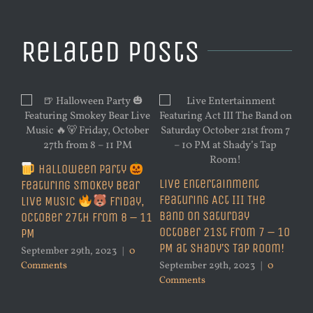
Related Posts
Halloween Party
Live Entertainment
Featuring Smokey Bear
Featuring Act III The
Live Music
Friday,
Band on Saturday
October 27th from 8 – 11
October 21st from 7 – 10
PM
PM at Shady’s Tap Room!
September 29th, 2023
|
0
Comments
September 29th, 2023
|
0
Comments