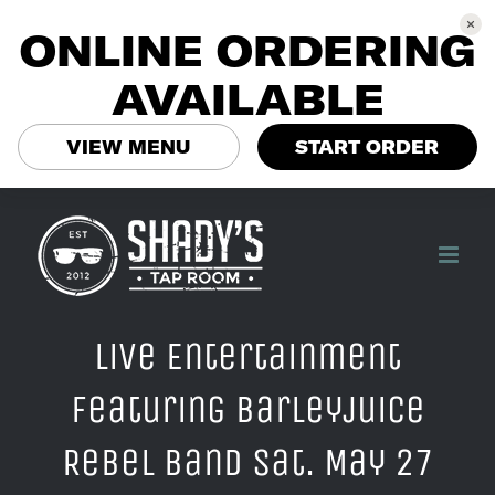
ONLINE ORDERING
AVAILABLE
VIEW MENU
START ORDER
Skip
to
content
Live Entertainment
Featuring Barleyjuice
Rebel Band Sat. May 27