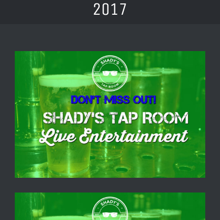
2017
View
Larger
Image