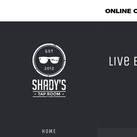
ONLINE 
Skip
to
content
Live
HOME