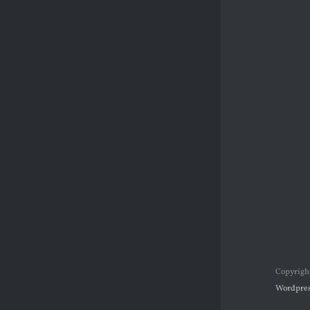
Copyrigh
Wordpres