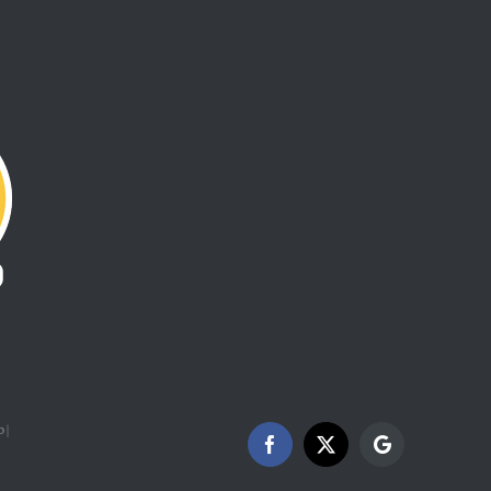
 |
Facebook
X
Google