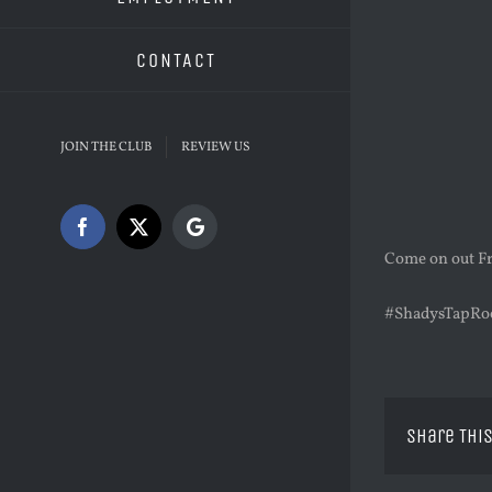
CONTACT
JOIN THE CLUB
REVIEW US
Facebook
X
Google
Come on out Fr
#ShadysTapRo
Share This