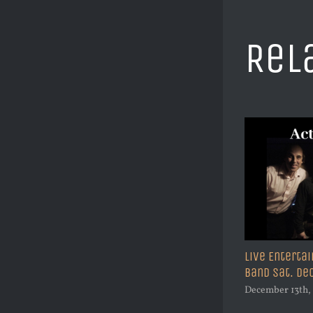
Rel
!
Live Entertai
Christmas Eve Before the Eve Party
Band Sat. D
Featuring Mark Arshak
December 13th,
December 19th, 2023
|
0 Comments