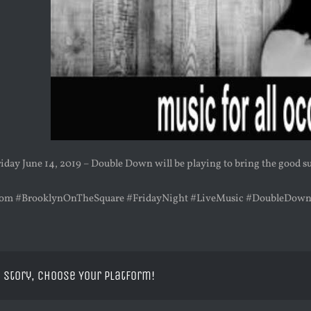
iday June 14, 2019 – Double Down will be playing to bring the good 
om #BrooklynOnTheSquare #FridayNight #LiveMusic #DoubleDow
 Story, Choose Your Platform!