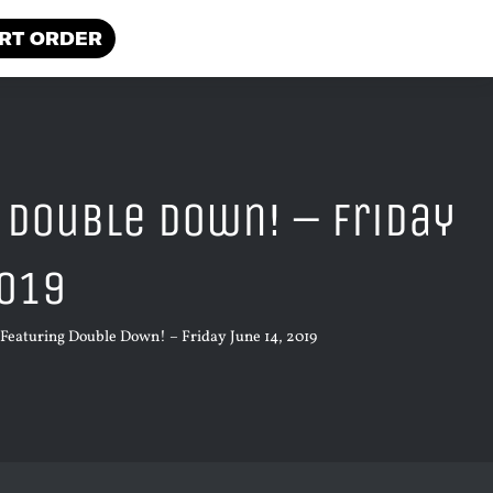
RT ORDER
 Double Down! – Friday
2019
Featuring Double Down! – Friday June 14, 2019