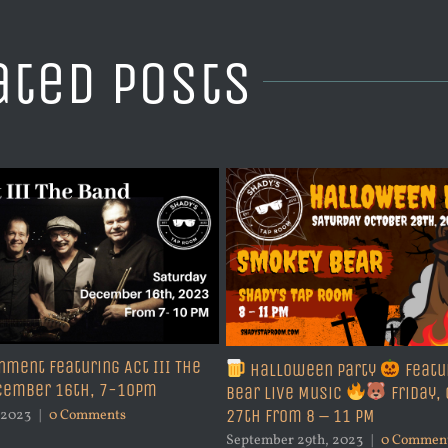
ated Posts
nment Featuring Act III The
Halloween Party
Featu
ecember 16th, 7-10pm
Bear Live Music
Friday,
27th from 8 – 11 PM
 2023
|
0 Comments
September 29th, 2023
|
0 Commen