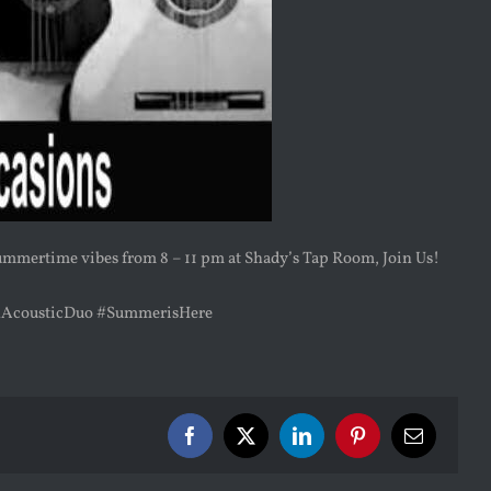
summertime vibes from 8 – 11 pm at Shady’s Tap Room, Join Us!
nAcousticDuo #SummerisHere
Facebook
X
LinkedIn
Pinterest
Email