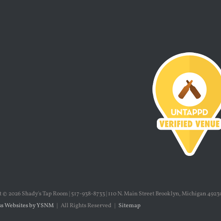
t ©
2026 Shady's Tap Room | 517-938-8733 | 110 N. Main Street Brooklyn, Michigan 49230
s Websites by YSNM
| All Rights Reserved |
Sitemap