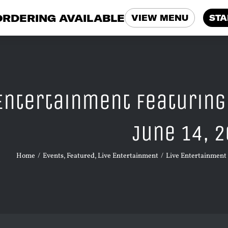
ORDERING AVAILABLE
VIEW MENU
STA
 Entertainment Featuring
June 14, 
Home
Events
Featured
Live Entertainment
Live Entertainment 