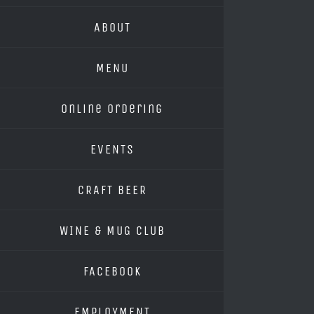
ABOUT
MENU
Online Ordering
EVENTS
CRAFT BEER
WINE & MUG CLUB
FACEBOOK
EMPLOYMENT