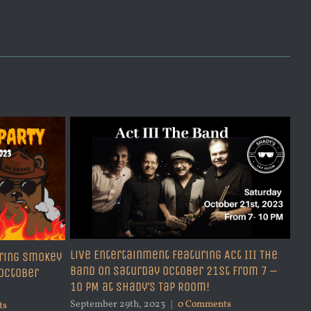
Sep
Live Entertainment Featuring Act III The
ring Smokey
Band on Saturday October 21st from 7 –
 October
10 PM at Shady’s Tap Room!
September 29th, 2023
|
0 Comments
ts