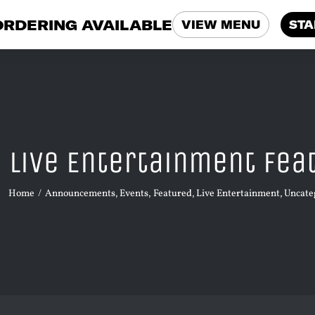
ORDERING AVAILABLE
VIEW MENU
STA
Live Entertainment Fea
Home
Announcements
Events
Featured
Live Entertainment
Uncate