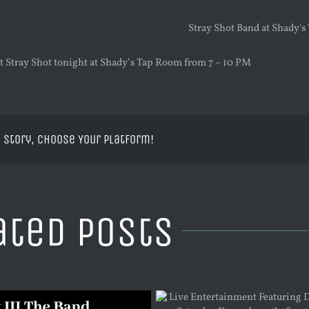
 Stray Shot tonight at Shady’s Tap Room from 7 – 10 PM
 Story, Choose Your Platform!
ated Posts