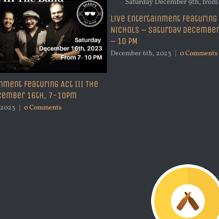
Live Entertainment Featuring
Nichols – Saturday December
– 10 PM
December 6th, 2023
|
0 Comments
nment Featuring Act III The
ecember 16th, 7-10pm
 2023
|
0 Comments