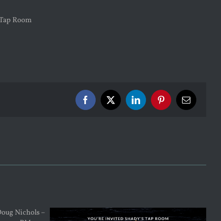
Facebook
X
LinkedIn
Pinterest
Email