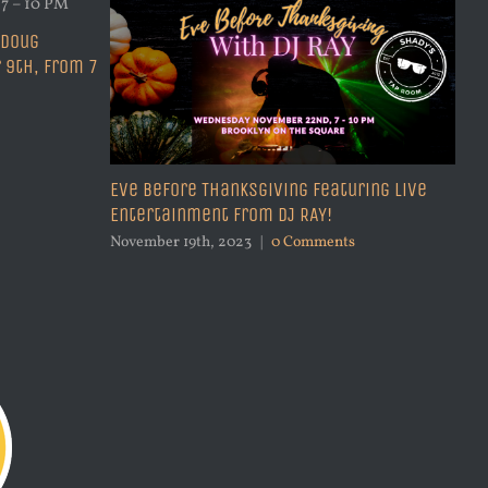
 Doug
 9th, from 7
Eve Before Thanksgiving Featuring Live
Entertainment from DJ RAY!
Be
27
November 19th, 2023
|
0 Comments
Sep