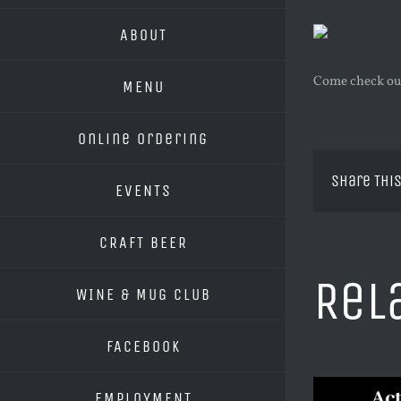
ABOUT
Come check out
MENU
Online Ordering
Share This
EVENTS
CRAFT BEER
Rel
WINE & MUG CLUB
FACEBOOK
EMPLOYMENT