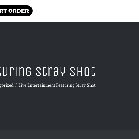
RT ORDER
turing Stray Shot
gorized
Live Entertainment Featuring Stray Shot