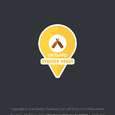
Copyright ©
2026 Shady's Tap Room | 517-938-8733 | 110 N. Main Street