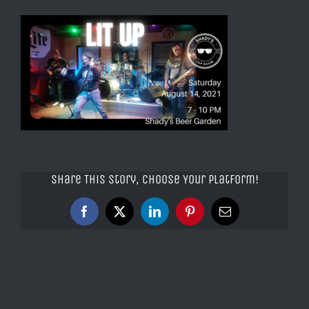
Share This Story, Choose Your Platform!
Facebook
X
LinkedIn
Pinterest
Email