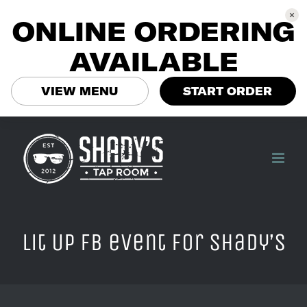
ONLINE ORDERING
AVAILABLE
VIEW MENU
START ORDER
Skip
to
content
Lit Up FB event for Shady’s