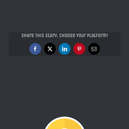
Share This Story, Choose Your Platform!
Facebook
X
LinkedIn
Pinterest
Email