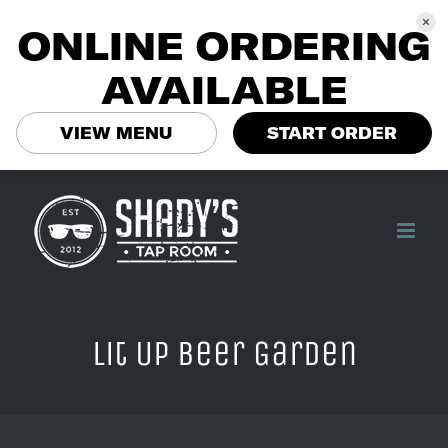
ONLINE ORDERING
AVAILABLE
VIEW MENU
START ORDER
Skip
to
content
Lit Up Beer Garden