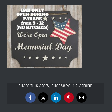
Share This Story, Choose Your Platform!
Facebook
X
LinkedIn
Pinterest
Email