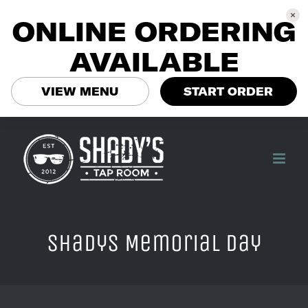
ONLINE ORDERING
AVAILABLE
VIEW MENU
START ORDER
Skip
to
content
Shadys Memorial Day