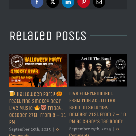
Facebook
X
LinkedIn
Pinterest
Email
Related Posts
Live Entertainment
Halloween Party
Featuring Act III The
Featuring Smokey Bear
Band on Saturday
Live Music
Friday,
October 21st from 7 – 10
October 27th from 8 – 11
PM at Shady’s Tap Room!
PM
September 29th, 2023
|
0
September 29th, 2023
|
0
Comments
Comments