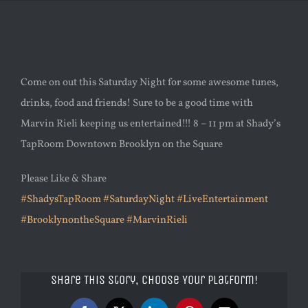
Come on out this Saturday Night for some awesome tunes,
drinks, food and friends! Sure to be a good time with
Marvin Rieli keeping us entertained!!! 8 – 11 pm at Shady’s
TapRoom Downtown Brooklyn on the Square
Please Like & Share
#ShadysTapRoom
#SaturdayNight
#LiveEntertainment
#BrooklynontheSquare
#MarvinRieli
Share This Story, Choose Your Platform!