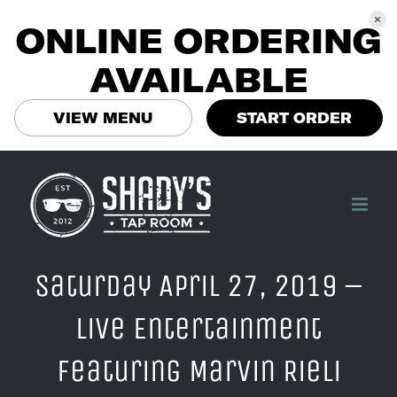
ONLINE ORDERING
AVAILABLE
VIEW MENU
START ORDER
Skip
to
content
Saturday April 27, 2019 –
Live Entertainment
Featuring Marvin Rieli