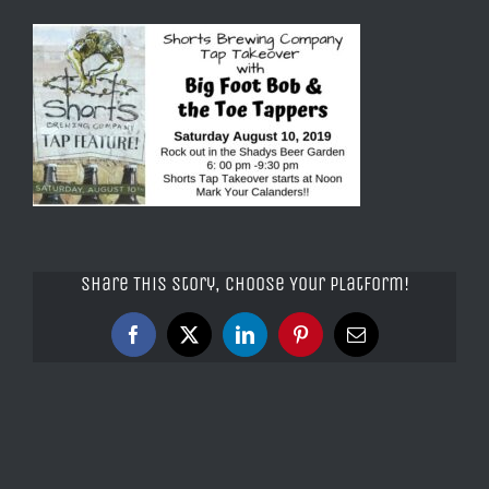
Share This Story, Choose Your Platform!
Facebook
X
LinkedIn
Pinterest
Email