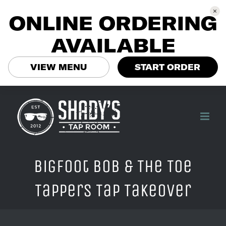
ONLINE ORDERING
AVAILABLE
VIEW MENU
START ORDER
Skip
to
content
BigFoot Bob & The Toe
Tappers Tap Takeover