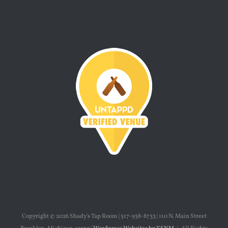
Copyright ©
2026 Shady's Tap Room | 517-938-8733 | 110 N. Main Street