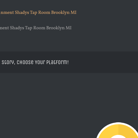
nment Shadys Tap Room Brooklyn MI
 Story, Choose Your Platform!