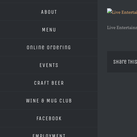
ABOUT
Live Entertai
MENU
Online Ordering
Share This
EVENTS
CRAFT BEER
WINE & MUG CLUB
FACEBOOK
EMPLOYMENT