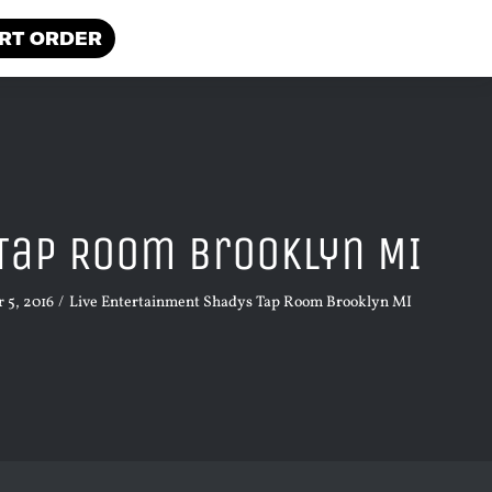
RT ORDER
Tap Room Brooklyn MI
 5, 2016
Live Entertainment Shadys Tap Room Brooklyn MI