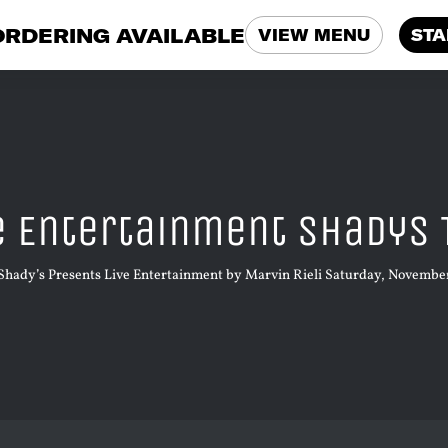
ORDERING AVAILABLE
VIEW MENU
STA
e Entertainment Shadys 
Shady’s Presents Live Entertainment by Marvin Rieli Saturday, November