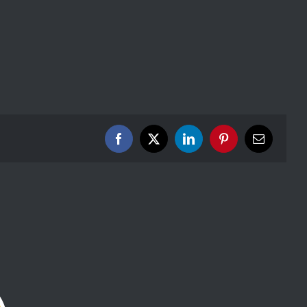
Facebook
X
LinkedIn
Pinterest
Email