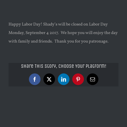
Happy Labor Day! Shady’s will be closed on Labor Day
Monday, September 4 2017. We hope you will enjoy the day
with family and friends. Thank you for you patronage.
Share This Story, Choose Your Platform!
Facebook
X
LinkedIn
Pinterest
Email