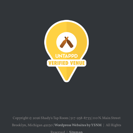
Copyright ©
2026 Shady's Tap Room | 517-938-8733 | 110 N. Main Street
Brooklyn, Michigan 49230 |
Wordpress Websites by YSNM
| All Rights
Reserved |
Sitemap