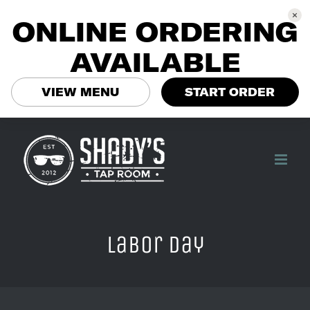
ONLINE ORDERING
AVAILABLE
VIEW MENU
START ORDER
Skip
to
content
Labor Day