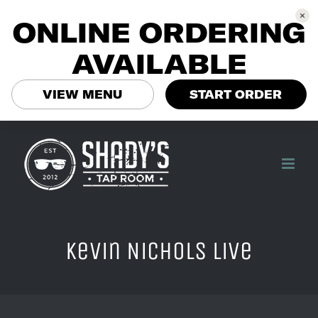
ONLINE ORDERING
AVAILABLE
VIEW MENU
START ORDER
Skip
to
content
Kevin Nichols Live