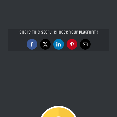
Share This Story, Choose Your Platform!
Facebook
X
LinkedIn
Pinterest
Email