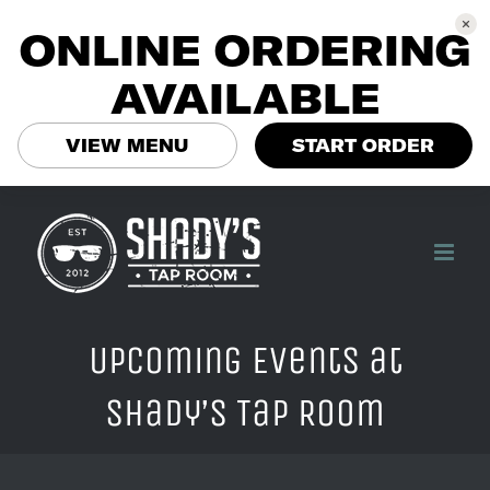
ONLINE ORDERING
AVAILABLE
VIEW MENU
START ORDER
Skip
to
content
Upcoming Events at
Shady’s Tap Room