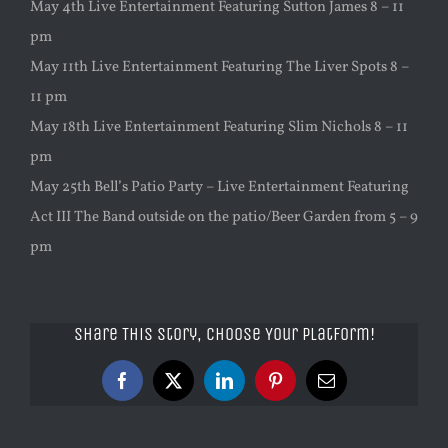
May 4th Live Entertainment Featuring Sutton James 8 – 11
pm
May 11th Live Entertainment Featuring The Liver Spots 8 –
11 pm
May 18th Live Entertainment Featuring Slim Nichols 8 – 11
pm
May 25th Bell’s Patio Party – Live Entertainment Featuring
Act III The Band outside on the patio/Beer Garden from 5 – 9
pm
Share This Story, Choose Your Platform!
Facebook
X
LinkedIn
Pinterest
Email