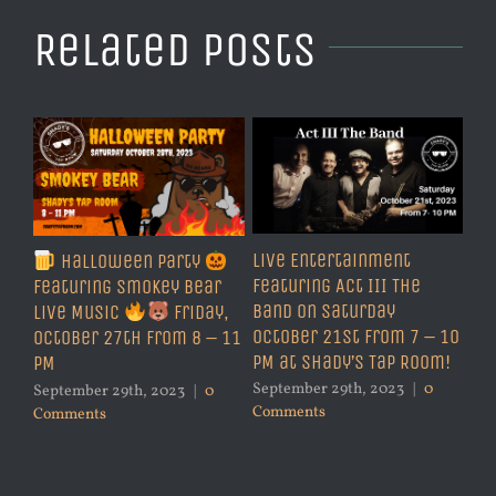
Related Posts
Live Entertainment
Halloween Party
Featuring Act III The
Featuring Smokey Bear
Band on Saturday
Live Music
Friday,
October 21st from 7 – 10
October 27th from 8 – 11
PM at Shady’s Tap Room!
PM
September 29th, 2023
|
0
September 29th, 2023
|
0
Comments
Comments