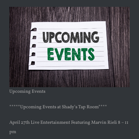
Upcoming Events
*****Upcoming Events at Shady’s Tap Room****
April 27th Live Entertainment Featuring Marvin Rieli 8 – 11
pm