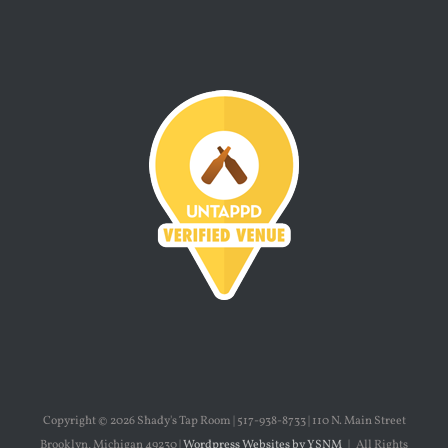
Copyright ©
2026 Shady's Tap Room | 517-938-8733 | 110 N. Main Street
Brooklyn, Michigan 49230 |
Wordpress Websites by YSNM
| All Rights