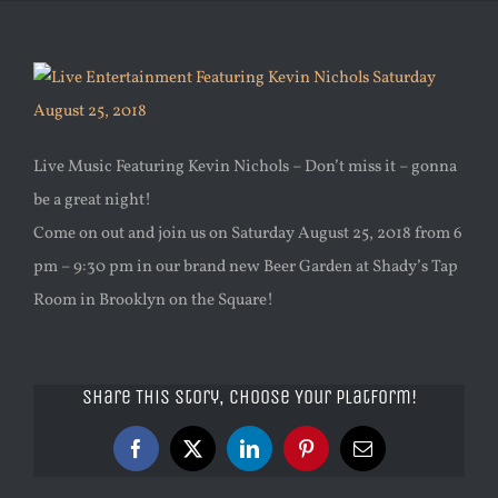
Live Music Featuring Kevin Nichols – Don’t miss it – gonna
be a great night!
Come on out and join us on Saturday August 25, 2018 from 6
pm – 9:30 pm in our brand new Beer Garden at Shady’s Tap
Room in Brooklyn on the Square!
Share This Story, Choose Your Platform!
Facebook
X
LinkedIn
Pinterest
Email