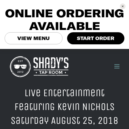
ONLINE ORDERING
AVAILABLE
VIEW MENU
START ORDER
Skip
to
content
Live Entertainment
Featuring Kevin Nichols
Saturday August 25, 2018