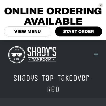
ONLINE ORDERING
AVAILABLE
VIEW MENU
START ORDER
Skip
to
content
Shadys-Tap-Takeover-
Red