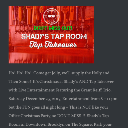
Ho! Ho! Ho! Come get Jolly, we’ll supply the Holly and
Then Some! It’s Christmas at Shady’s AND Tap Takeover
with Live Entertainment Featuring the Grant Reiff Trio.
Saturday December 23, 2017, Entertainment from 8 – 11 pm,
but the FUN goes all night long – This is NOT like your
Office Christmas Party, so DON’T MISS!!! Shady’s Tap
Room in Downtown Brooklyn on The Square, Park your