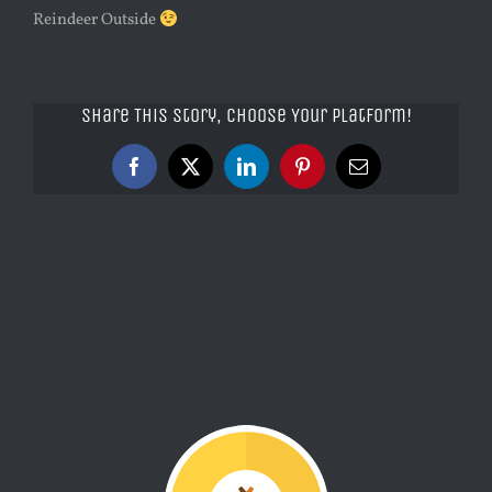
Reindeer Outside
Share This Story, Choose Your Platform!
Facebook
X
LinkedIn
Pinterest
Email