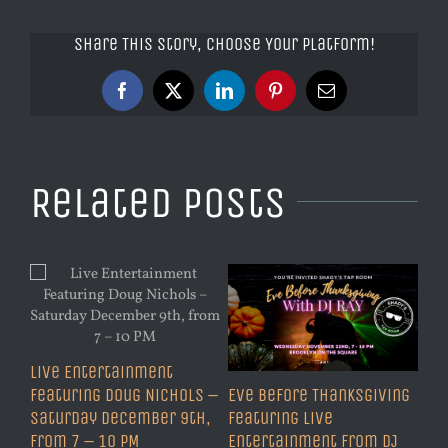
Share This Story, Choose Your Platform!
Facebook
X
LinkedIn
Pinterest
Email
Related Posts
Live Entertainment
Featuring Doug Nichols –
Eve Before Thanksgiving
Saturday December 9th,
Featuring Live
from 7 – 10 PM
Entertainment from DJ