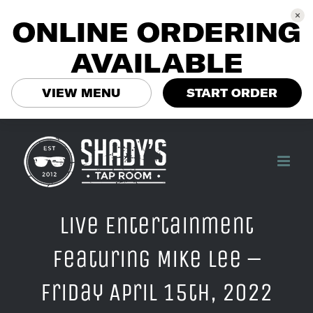
ONLINE ORDERING
AVAILABLE
VIEW MENU
START ORDER
Skip
to
content
Live Entertainment
Featuring Mike Lee –
Friday April 15th, 2022