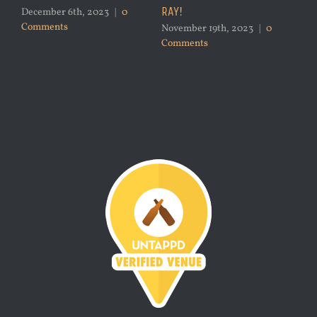
RAY!
December 6th, 2023
|
0
Comments
November 19th, 2023
|
0
Comments