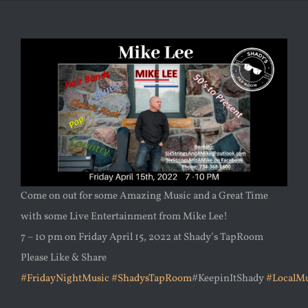
Come on out for some Amazing Music and a Great Time
with some Live Entertainment from Mike Lee!
7 – 10 pm on Friday April 15, 2022 at Shady’s TapRoom
Please Like & Share
#FridayNightMusic
#ShadysTapRoom
#KeepinItShady
#LocalMu